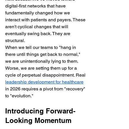
digital-first networks that have 
fundamentally changed how we 
interact with patients and payers. These 
aren't cyclical changes that will 
eventually swing back. They are 
structural.
When we tell our teams to "hang in 
there until things get back to normal," 
we are unintentionally lying to them. 
Worse, we are setting them up for a 
cycle of perpetual disappointment. Real 
leadership development for healthcare
in 2026 requires a pivot from "recovery" 
to "evolution."
Introducing Forward-
Looking Momentum