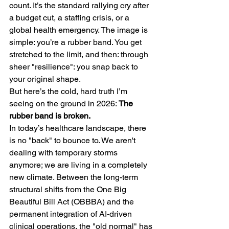
count. It’s the standard rallying cry after 
a budget cut, a staffing crisis, or a 
global health emergency. The image is 
simple: you’re a rubber band. You get 
stretched to the limit, and then: through 
sheer "resilience": you snap back to 
your original shape.
But here’s the cold, hard truth I’m 
seeing on the ground in 2026: 
The 
rubber band is broken.
In today’s healthcare landscape, there 
is no "back" to bounce to. We aren't 
dealing with temporary storms 
anymore; we are living in a completely 
new climate. Between the long-term 
structural shifts from the One Big 
Beautiful Bill Act (OBBBA) and the 
permanent integration of AI-driven 
clinical operations, the "old normal" has 