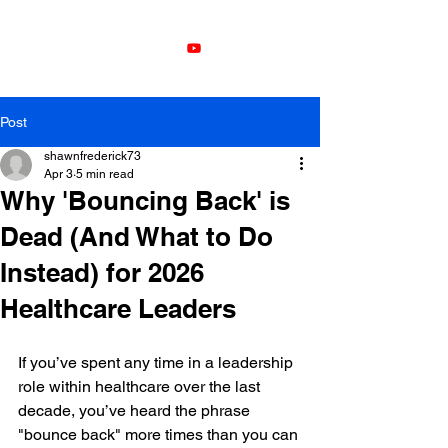
Leadership
Development with
Shawn Frederick
Post
shawnfrederick73
Apr 3
5 min read
Why 'Bouncing Back' is
Dead (And What to Do
Instead) for 2026
Healthcare Leaders
If you’ve spent any time in a leadership 
role within healthcare over the last 
decade, you’ve heard the phrase 
"bounce back" more times than you can 