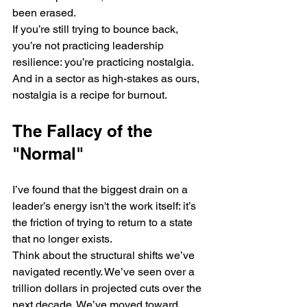
been erased. 
If you’re still trying to bounce back, 
you’re not practicing leadership 
resilience: you’re practicing nostalgia. 
And in a sector as high-stakes as ours, 
nostalgia is a recipe for burnout.
The Fallacy of the 
"Normal"
I’ve found that the biggest drain on a 
leader’s energy isn't the work itself: it’s 
the friction of trying to return to a state 
that no longer exists. 
Think about the structural shifts we’ve 
navigated recently. We’ve seen over a 
trillion dollars in projected cuts over the 
next decade. We’ve moved toward 