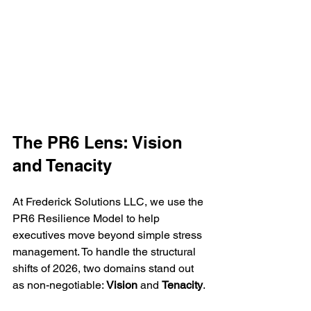
The PR6 Lens: Vision 
and Tenacity
At Frederick Solutions LLC, we use the 
PR6 Resilience Model to help 
executives move beyond simple stress 
management. To handle the structural 
shifts of 2026, two domains stand out 
as non-negotiable: 
Vision
 and 
Tenacity
.