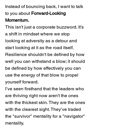
Instead of bouncing back, I want to talk 
to you about 
Forward-Looking 
Momentum.
This isn't just a corporate buzzword. It’s 
a shift in mindset where we stop 
looking at adversity as a detour and 
start looking at it as the road itself. 
Resilience shouldn't be defined by how 
well you can withstand a blow; it should 
be defined by how effectively you can 
use the energy of that blow to propel 
yourself forward.
I’ve seen firsthand that the leaders who 
are thriving right now aren't the ones 
with the thickest skin. They are the ones 
with the clearest sight. They’ve traded 
the "survivor" mentality for a "navigator" 
mentality.