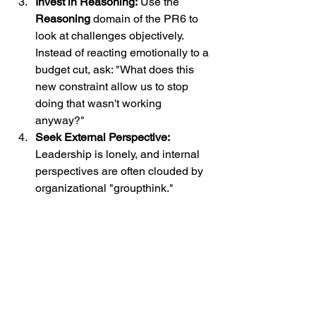
Invest in Reasoning:
 Use the 
Reasoning
 domain of the PR6 to 
look at challenges objectively. 
Instead of reacting emotionally to a 
budget cut, ask: "What does this 
new constraint allow us to stop 
doing that wasn't working 
anyway?"
Seek External Perspective:
Leadership is lonely, and internal 
perspectives are often clouded by 
organizational "groupthink." 
Whether it’s through a mentor or 
advanced leadership coaching
, get 
an outside view.
The Path Forward
The "Bouncing Back" era of healthcare 