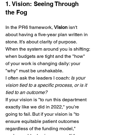
1. Vision: Seeing Through 
the Fog
In the PR6 framework, 
Vision
 isn't 
about having a five-year plan written in 
stone. It’s about clarity of purpose. 
When the system around you is shifting: 
when budgets are tight and the "how" 
of your work is changing daily: your 
"why" must be unshakable.
I often ask the leaders I coach: 
Is your 
vision tied to a specific process, or is it 
tied to an outcome?
If your vision is "to run this department 
exactly like we did in 2022," you’re 
going to fail. But if your vision is "to 
ensure equitable patient outcomes 
regardless of the funding model," 