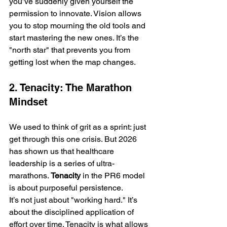
you’ve suddenly given yourself the 
permission to innovate. Vision allows 
you to stop mourning the old tools and 
start mastering the new ones. It’s the 
"north star" that prevents you from 
getting lost when the map changes.
2. Tenacity: The Marathon 
Mindset
We used to think of grit as a sprint: just 
get through this one crisis. But 2026 
has shown us that healthcare 
leadership is a series of ultra-
marathons. 
Tenacity
 in the PR6 model 
is about purposeful persistence. 
It’s not just about "working hard." It’s 
about the disciplined application of 
effort over time. Tenacity is what allows 