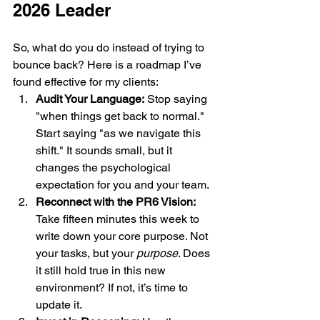
2026 Leader
So, what do you do instead of trying to 
bounce back? Here is a roadmap I’ve 
found effective for my clients:
Audit Your Language:
 Stop saying 
"when things get back to normal." 
Start saying "as we navigate this 
shift." It sounds small, but it 
changes the psychological 
expectation for you and your team.
Reconnect with the PR6 Vision:
Take fifteen minutes this week to 
write down your core purpose. Not 
your tasks, but your 
purpose
. Does 
it still hold true in this new 
environment? If not, it’s time to 
update it.