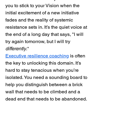
you to stick to your Vision when the 
initial excitement of a new initiative 
fades and the reality of systemic 
resistance sets in. It’s the quiet voice at 
the end of a long day that says, "I will 
try again tomorrow, but I will try 
differently
."
Executive resilience coaching
 is often 
the key to unlocking this domain. It’s 
hard to stay tenacious when you’re 
isolated. You need a sounding board to 
help you distinguish between a brick 
wall that needs to be climbed and a 
dead end that needs to be abandoned.