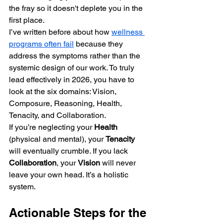
the fray so it doesn't deplete you in the 
first place.
I’ve written before about how 
wellness 
programs often fail
 because they 
address the symptoms rather than the 
systemic design of our work. To truly 
lead effectively in 2026, you have to 
look at the six domains: Vision, 
Composure, Reasoning, Health, 
Tenacity, and Collaboration. 
If you’re neglecting your 
Health
(physical and mental), your 
Tenacity
will eventually crumble. If you lack 
Collaboration
, your 
Vision
 will never 
leave your own head. It’s a holistic 
system.
Actionable Steps for the 