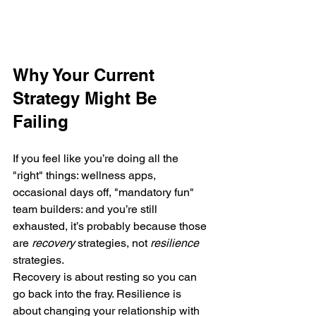
Why Your Current 
Strategy Might Be 
Failing
If you feel like you’re doing all the 
"right" things: wellness apps, 
occasional days off, "mandatory fun" 
team builders: and you’re still 
exhausted, it’s probably because those 
are 
recovery
 strategies, not 
resilience
strategies.
Recovery is about resting so you can 
go back into the fray. Resilience is 
about changing your relationship with 