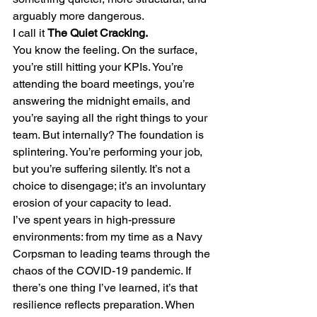
arguably more dangerous.
I call it 
The Quiet Cracking.
You know the feeling. On the surface, 
you’re still hitting your KPIs. You’re 
attending the board meetings, you’re 
answering the midnight emails, and 
you’re saying all the right things to your 
team. But internally? The foundation is 
splintering. You’re performing your job, 
but you’re suffering silently. It’s not a 
choice to disengage; it’s an involuntary 
erosion of your capacity to lead.
I’ve spent years in high-pressure 
environments: from my time as a Navy 
Corpsman to leading teams through the 
chaos of the COVID-19 pandemic. If 
there’s one thing I’ve learned, it’s that 
resilience reflects preparation. When 