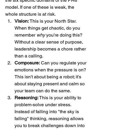
the six specific domains of the PR6 
model. If one of these is weak, the 
whole structure is at risk.
Vision:
 This is your North Star. 
When things get chaotic, do you 
remember 
why
 you’re doing this? 
Without a clear sense of purpose, 
leadership becomes a chore rather 
than a calling.  
Composure:
 Can you regulate your 
emotions when the pressure is on? 
This isn't about being a robot; it's 
about staying present and calm so 
your team can do the same.  
Reasoning:
 This is your ability to 
problem-solve under stress. 
Instead of falling into "the sky is 
falling" thinking, reasoning allows 
you to break challenges down into 