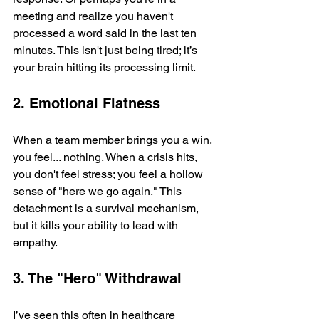
meeting and realize you haven't 
processed a word said in the last ten 
minutes. This isn't just being tired; it’s 
your brain hitting its processing limit.
2. Emotional Flatness
When a team member brings you a win, 
you feel... nothing. When a crisis hits, 
you don't feel stress; you feel a hollow 
sense of "here we go again." This 
detachment is a survival mechanism, 
but it kills your ability to lead with 
empathy.
3. The "Hero" Withdrawal
I’ve seen this often in healthcare 