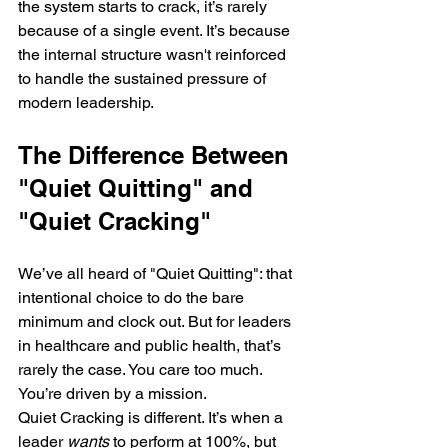
the system starts to crack, it’s rarely 
because of a single event. It’s because 
the internal structure wasn't reinforced 
to handle the sustained pressure of 
modern leadership.
The Difference Between 
"Quiet Quitting" and 
"Quiet Cracking"
We’ve all heard of "Quiet Quitting": that 
intentional choice to do the bare 
minimum and clock out. But for leaders 
in healthcare and public health, that’s 
rarely the case. You care too much. 
You’re driven by a mission.
Quiet Cracking is different. It’s when a 
leader 
wants
 to perform at 100%, but 