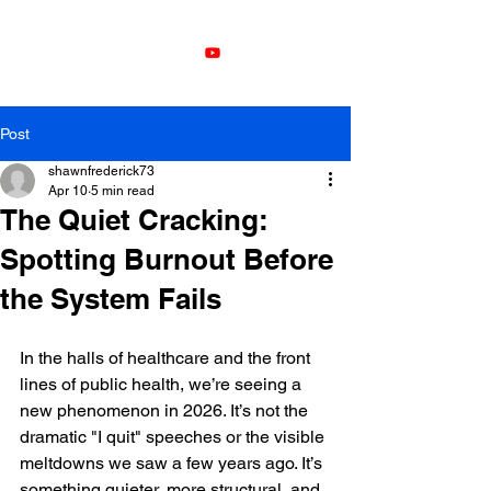
Leadership
Development with
Shawn Frederick
Post
shawnfrederick73
Apr 10
5 min read
The Quiet Cracking:
Spotting Burnout Before
the System Fails
In the halls of healthcare and the front 
lines of public health, we’re seeing a 
new phenomenon in 2026. It’s not the 
dramatic "I quit" speeches or the visible 
meltdowns we saw a few years ago. It’s 
something quieter, more structural, and 