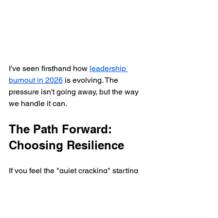
I've seen firsthand how 
leadership 
burnout in 2026
 is evolving. The 
pressure isn't going away, but the way 
we handle it can.
The Path Forward: 
Choosing Resilience
If you feel the "quiet cracking" starting 
in your own life or your organization, 
the worst thing you can do is wait for it 
to "get better on its own." It won't. 
Systems that are cracking under 