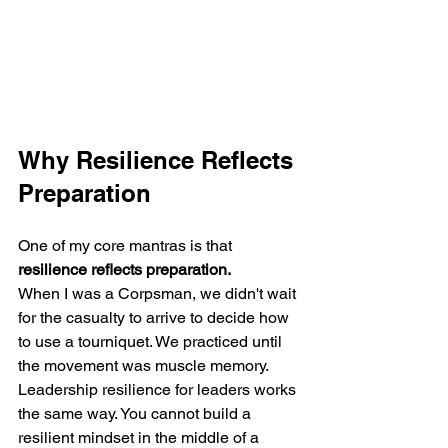
Why Resilience Reflects 
Preparation
One of my core mantras is that 
resilience reflects preparation.
When I was a Corpsman, we didn't wait 
for the casualty to arrive to decide how 
to use a tourniquet. We practiced until 
the movement was muscle memory. 
Leadership resilience for leaders works 
the same way. You cannot build a 
resilient mindset in the middle of a 