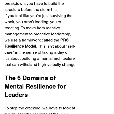
breakdown; you have to build the 
structure before the storm hits.
If you feel like you’re just surviving the 
week, you aren't leading: you're 
reacting. To move from reactive 
management to proactive leadership, 
we use a framework called the 
PR6 
Resilience Model
. This isn't about "self-
care" in the sense of taking a day off. 
It’s about building a mental architecture 
that can withstand high-velocity change.
The 6 Domains of 
Mental Resilience for 
Leaders
To stop the cracking, we have to look at 