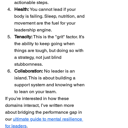
actionable steps.  
Health:
 You cannot lead if your 
body is failing. Sleep, nutrition, and 
movement are the fuel for your 
leadership engine.  
Tenacity:
 This is the "grit" factor. It’s 
the ability to keep going when 
things are tough, but doing so with 
a strategy, not just blind 
stubbornness.  
Collaboration:
 No leader is an 
island. This is about building a 
support system and knowing when 
to lean on your team.
If you’re interested in how these 
domains interact, I’ve written more 
about bridging the performance gap in 
our 
ultimate guide to mental resilience 
for leaders
.