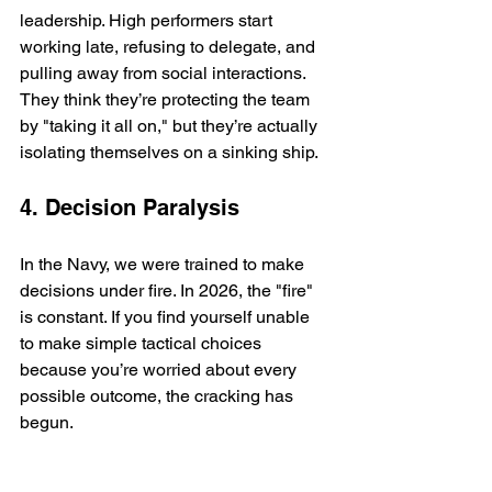
leadership. High performers start 
working late, refusing to delegate, and 
pulling away from social interactions. 
They think they’re protecting the team 
by "taking it all on," but they’re actually 
isolating themselves on a sinking ship.
4. Decision Paralysis
In the Navy, we were trained to make 
decisions under fire. In 2026, the "fire" 
is constant. If you find yourself unable 
to make simple tactical choices 
because you’re worried about every 
possible outcome, the cracking has 
begun.