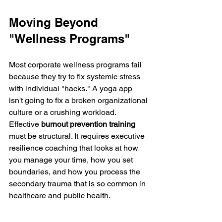
Moving Beyond 
"Wellness Programs"
Most corporate wellness programs fail 
because they try to fix systemic stress 
with individual "hacks." A yoga app 
isn't going to fix a broken organizational 
culture or a crushing workload.
Effective 
burnout prevention training
must be structural. It requires executive 
resilience coaching that looks at how 
you manage your time, how you set 
boundaries, and how you process the 
secondary trauma that is so common in 
healthcare and public health.