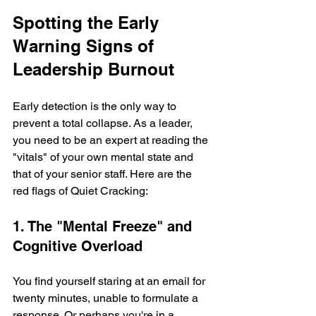
Spotting the Early 
Warning Signs of 
Leadership Burnout
Early detection is the only way to 
prevent a total collapse. As a leader, 
you need to be an expert at reading the 
"vitals" of your own mental state and 
that of your senior staff. Here are the 
red flags of Quiet Cracking:
1. The "Mental Freeze" and 
Cognitive Overload
You find yourself staring at an email for 
twenty minutes, unable to formulate a 
response. Or perhaps you're in a 