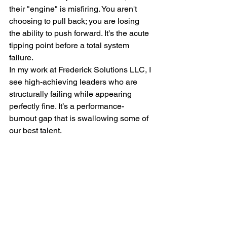
their "engine" is misfiring. You aren't 
choosing to pull back; you are losing 
the ability to push forward. It’s the acute 
tipping point before a total system 
failure.
In my work at Frederick Solutions LLC, I 
see high-achieving leaders who are 
structurally failing while appearing 
perfectly fine. It’s a performance-
burnout gap that is swallowing some of 
our best talent.