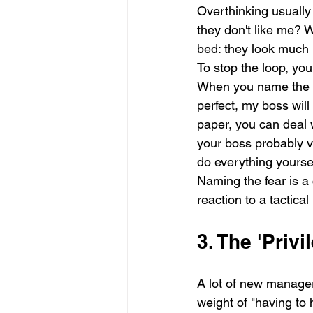
Overthinking usually 
they don't like me? W
bed: they look much 
To stop the loop, you 
When you name the spec
perfect, my boss will 
paper, you can deal w
your boss probably va
do everything yoursel
Naming the fear is a 
reaction to a tactica
3. The 'Priv
A lot of new manager
weight of "having to 