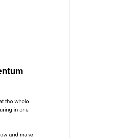
entum 
eat the whole 
uring in one 
 now and make 