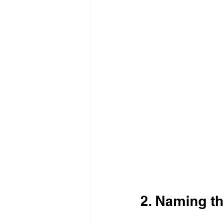
2. Naming th