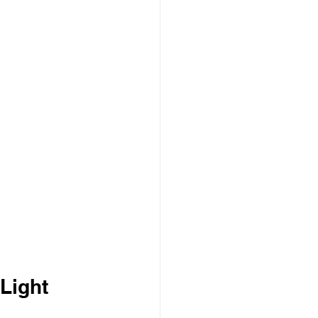
 Light