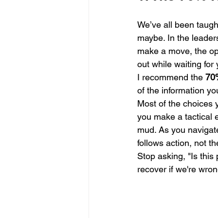
We’ve all been taugh
maybe. In the leader
make a move, the opp
out while waiting for 
I recommend the 
70
of the information yo
Most of the choices y
you make a tactical e
mud. As you navigat
follows action, not t
Stop asking, "Is this 
recover if we're wron