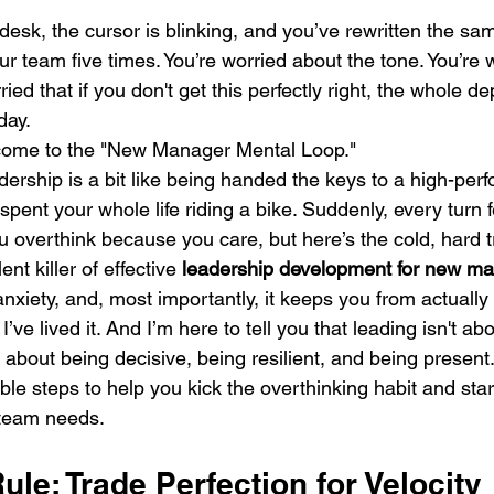
r desk, the cursor is blinking, and you’ve rewritten the sa
r team five times. You’re worried about the tone. You’re 
ried that if you don't get this perfectly right, the whole 
day.
come to the "New Manager Mental Loop."
adership is a bit like being handed the keys to a high-per
pent your whole life riding a bike. Suddenly, every turn fee
u overthink because you care, but here’s the cold, hard tr
ent killer of effective 
leadership development for new m
iety, and, most importantly, it keeps you from actually 
 I’ve lived it. And I’m here to tell you that leading isn't ab
s about being decisive, being resilient, and being present.
ble steps to help you kick the overthinking habit and star
 team needs.
ule: Trade Perfection for Velocity