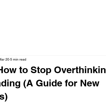
Home
A
Events
Mar 20
5 min read
How to Stop Overthinki
ading (A Guide for New
s)