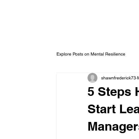
ip Development with
ederick
Explore Posts on Mental Resilience
shawnfrederick73
5 Steps 
Start Le
Manager