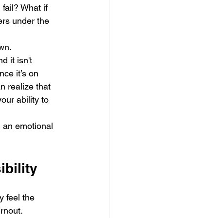
fail? What if 
ers under the 
own.
 it isn't 
nce it’s on 
n realize that 
ur ability to 
om an emotional 
bility
 feel the 
urnout.