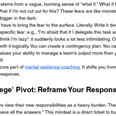
stems from a vague, looming sense of "what if." What if I 
hat if I'm not cut out for this? These fears are like monst
bigger in the dark.
have to bring the fear to the surface. Literally. Write it d
ific fear: e.g., "I’m afraid that if I delegate this task and
think I’m lazy": it suddenly looks a lot less intimidating. O
ith it logically. You can create a contingency plan. You ca
lues your ability to manage a team's output more than yo
f.
core part of 
mental resilience coaching
. It shifts you fr
l response.
ilege' Pivot: Reframe Your Responsi
s view their new responsibilities as a heavy burden. They
have all the answers." This mindset is a direct ticket to b