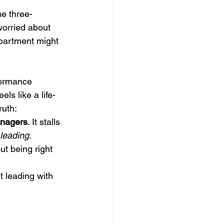
me three-
worried about 
department might 
formance 
ls like a life-
uth: 
anagers
. It stalls 
leading
.
out being right 
 
t leading with 