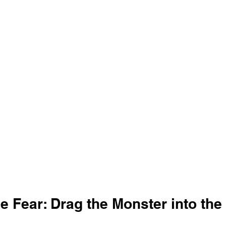
e Fear: Drag the Monster into the