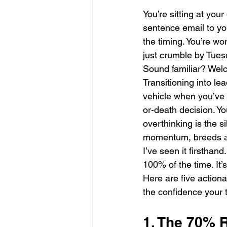
You’re sitting at you
sentence email to you
the timing. You’re wor
just crumble by Tues
Sound familiar? Wel
Transitioning into le
vehicle when you’ve s
or-death decision. Yo
overthinking is the sil
momentum, breeds anx
I’ve seen it firsthand.
100% of the time. It’
Here are five actiona
the confidence your
1. The 70% R