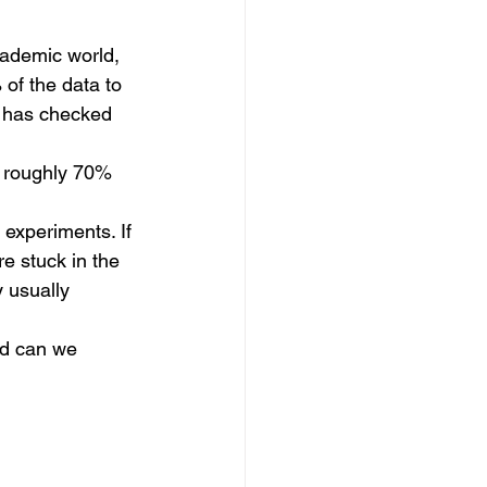
cademic world, 
of the data to 
m has checked 
e roughly 70% 
 experiments. If 
re stuck in the 
y usually 
and can we 