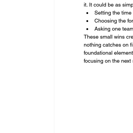
it. It could be as sim
Setting the time 
Choosing the fon
Asking one team 
These small wins cr
nothing catches on fir
foundational element
focusing on the next 