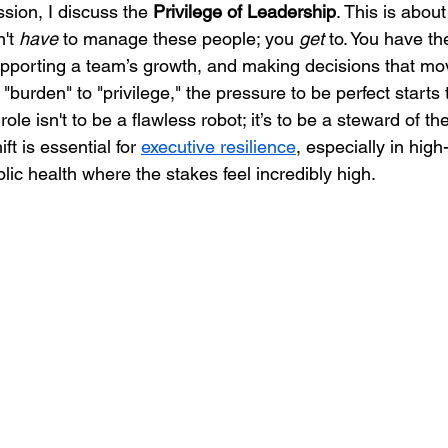
ssion, I discuss the 
Privilege of Leadership
. This is abou
't 
have
 to manage these people; you 
get
 to. You have the
upporting a team’s growth, and making decisions that mo
burden" to "privilege," the pressure to be perfect starts t
role isn't to be a flawless robot; it’s to be a steward of t
ft is essential for 
executive resilience
, especially in high
blic health where the stakes feel incredibly high.