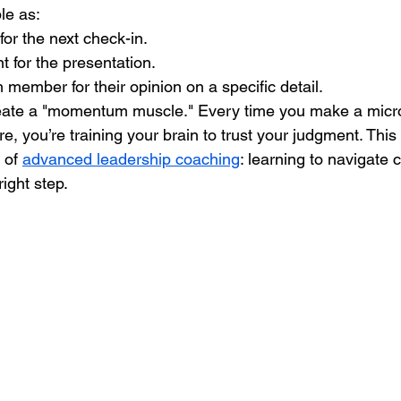
ple as:
for the next check-in.
t for the presentation.
member for their opinion on a specific detail.
eate a "momentum muscle." Every time you make a micro
e, you’re training your brain to trust your judgment. This 
 of 
advanced leadership coaching
: learning to navigate 
right step.