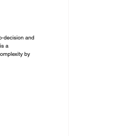
-decision and 
is a 
complexity by 