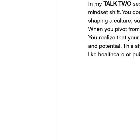
In my 
TALK TWO
 se
mindset shift. You don
shaping a culture, s
When you pivot from "
You realize that your 
and potential. This shi
like healthcare or pu