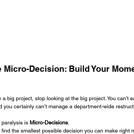
he Micro-Decision: Build Your Mom
 a big project, stop looking at the big project. You can’t 
d you certainly can’t manage a department-wide restruct
 paralysis is 
Micro-Decisions
. 
 find the smallest possible decision you can make right