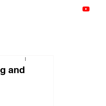
bout
Talks
Testimonials
Contact
Blog
Groups
Notifications
Members
ng and