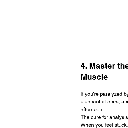
4. Master t
Muscle
If you’re paralyzed by
elephant at once, an
afternoon.
The cure for analysis
When you feel stuck,