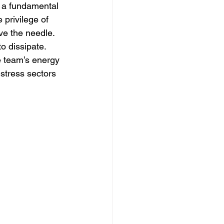
t a fundamental 
 privilege of 
ve the needle. 
o dissipate. 
he team’s energy 
-stress sectors 