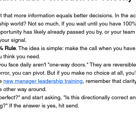
t that more information equals better decisions. In the a
ship world? Not so much. If you wait until you have 100% 
ortunity has likely already passed you by, or your tea
your signal.
% Rule
. The idea is simple: make the call when you hav
u think you need. 
ou face daily aren't "one-way doors." They are reversible
rror, you can pivot. But if you make no choice at all, you’
e 
new manager leadership training
, remember that clarit
he other way around. 
perfect?" and start asking, "Is this directionally correct 
g?" If the answer is yes, hit send.