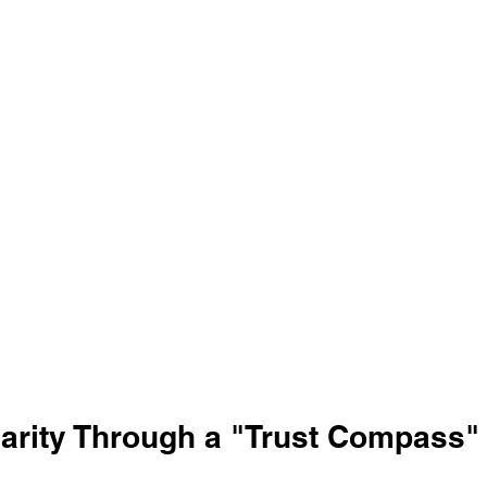
larity Through a "Trust Compass"