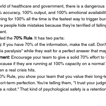
orld of healthcare and government, there is a dangerous
accuracy, 100% output, and 100% emotional availability
ming for 100% all the time is the fastest way to trigger bur
re people hide mistakes because they’re terrified of falling
ent.
led the 
70% Rule
. It has two parts:
:
 If you have 70% of the information, make the call. Don't
is paralysis" while they wait for a perfect answer that m
ment:
 Encourage your team to give a solid 70% effort to t
cause if they are running at 100% capacity on a normal 
 a real crisis hits.
0% Rule, you show your team that you value their long-t
ort-term perfection. You’re telling them, "I trust your judg
e a robot." That kind of psychological safety is a retenti