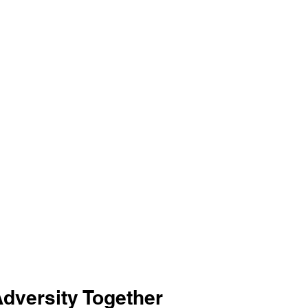
Adversity Together