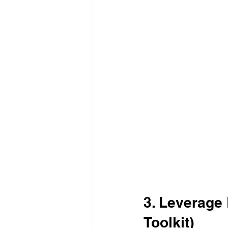
3. Leverage
Toolkit)