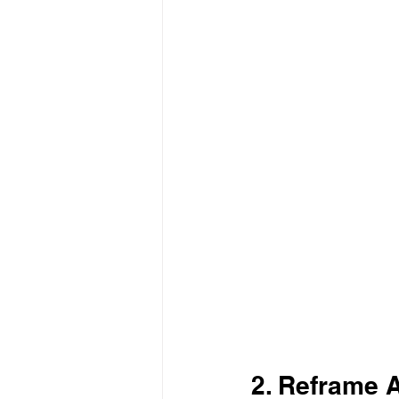
2. Reframe 