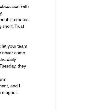
 obsession with 
. 
nout. It creates 
 short. Trust 
 let your team 
ay never come.
he daily 
Tuesday, they 
erm 
ment, and I 
on magnet.