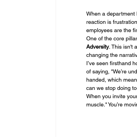
When a department lo
reaction is frustratio
employees are the fir
One of the core pillar
Adversity
. This isn't
changing the narrativ
I’ve seen firsthand 
of saying, "We’re und
handed, which means 
can we stop doing to
When you invite your 
muscle." You’re movi