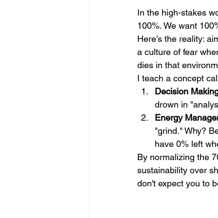
In the high-stakes w
100%. We want 100% 
Here’s the reality: ai
a culture of fear whe
dies in that environm
I teach a concept cal
Decision Making
drown in "analys
Energy Manage
"grind." Why? Be
have 0% left when
By normalizing the 7
sustainability over sh
don't expect you to b