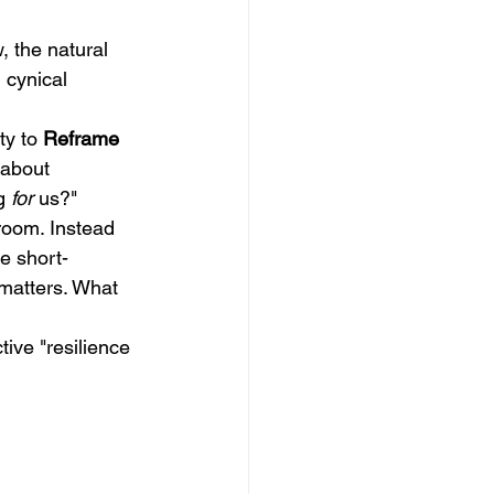
 the natural 
 cynical 
ty to 
Reframe 
 about 
g 
for
 us?"
room. Instead 
re short-
matters. What 
ive "resilience 