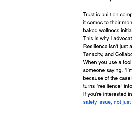
Trust is built on com
it comes to their men
baked wellness initia
This is why I advoca
Resilience isn't just
Tenacity, and Collabo
When you use a toolk
someone saying, "I’m
because of the casel
turns "resilience" int
If you’re interested i
safety issue, not just