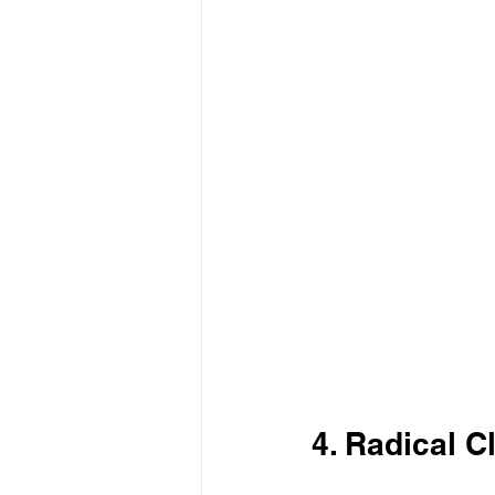
4. Radical C