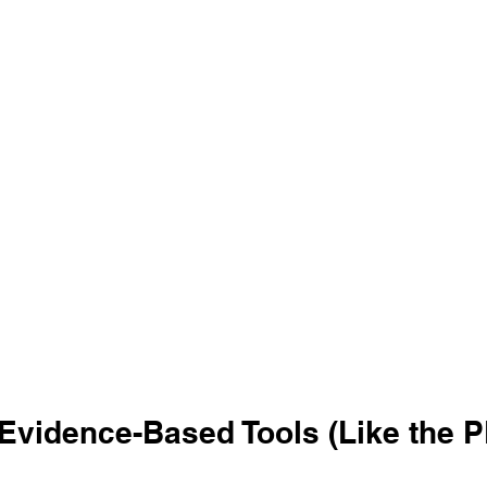
 Evidence-Based Tools (Like the P