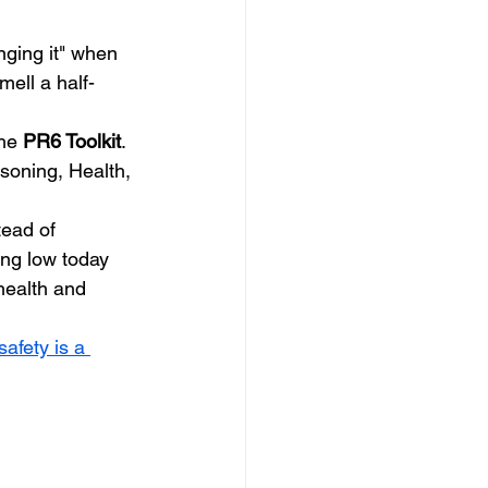
nging it" when 
mell a half-
he 
PR6 Toolkit
. 
asoning, Health, 
ead of 
ng low today 
health and 
afety is a 