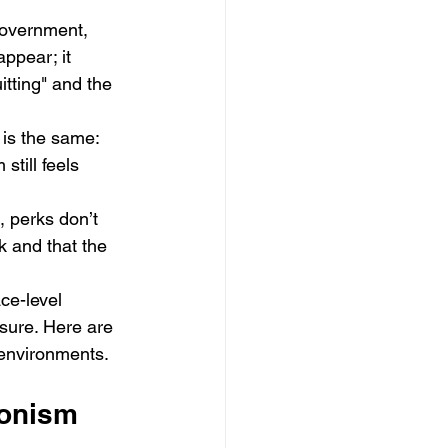
government, 
appear; it 
itting" and the 
 is the same: 
till feels 
, perks don’t 
k and that the 
ce-level 
sure. Here are 
s environments.
ionism