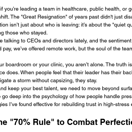
if you’re leading a team in healthcare, public health, or 
 shift. The "Great Resignation" of years past didn't just dis
ion isn’t just about who is leaving: it’s about the "quiet qu
ng those who stayed. 
ime talking to CEOs and directors lately, and the sentiment
pay, we’ve offered remote work, but the soul of the team s
our boardroom or your clinic, you aren’t alone. The truth is
ence does. When people feel that their leader has their bac
gate a storm without capsizing, they stay. 
t and keep your best talent, we need to move beyond surfa
 go deep into the psychology of how people handle pres
gies I’ve found effective for rebuilding trust in high-stres
 the "70% Rule" to Combat Perfect