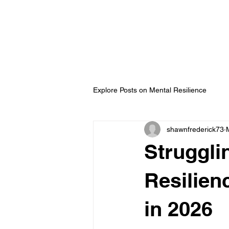
ip Development with
ederick
Explore Posts on Mental Resilience
shawnfrederick73
Struggli
Resilien
in 2026