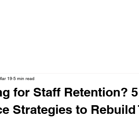
Home
Boo
Events
Mar 19
5 min read
ng for Staff Retention? 5
ce Strategies to Rebuild 