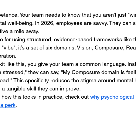
petence. Your team needs to know that you aren't just "wi
tal well-being. In 2026, employees are savvy. They can s
tive a mile away.
te for using structured, evidence-based frameworks like t
 a "vibe"; it’s a set of six domains: Vision, Composure, Re
ration.
it like this, you give your team a common language. Inst
 stressed," they can say, "My Composure domain is feeli
oad." This specificity reduces the stigma around mental 
o a tangible skill they can improve. 
n how this looks in practice, check out 
why psychological s
 a perk
.