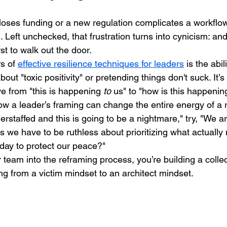
ses funding or a new regulation complicates a workflow,
n. Left unchecked, that frustration turns into cynicism: and
st to walk out the door.
s of 
effective resilience techniques for leaders
 is the abili
 about "toxic positivity" or pretending things don't suck. It’s
e from "this is happening 
to
 us" to "how is this happenin
how a leader’s framing can change the entire energy of a 
erstaffed and this is going to be a nightmare," try, "We a
we have to be ruthless about prioritizing what actually 
day to protect our peace?"
team into the reframing process, you’re building a collect
ng from a victim mindset to an architect mindset.