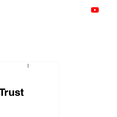
k
About
Talks
Testimonials
Contact
Blog
Groups
Notifications
Members
Trust