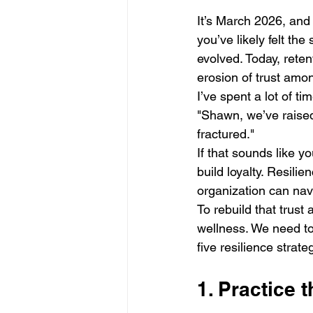
It’s March 2026, and 
you’ve likely felt the
evolved. Today, retent
erosion of trust amo
I’ve spent a lot of t
"Shawn, we’ve raised 
fractured." 
If that sounds like y
build loyalty. Resili
organization can navi
To rebuild that trus
wellness. We need to
five resilience strate
1. Practice